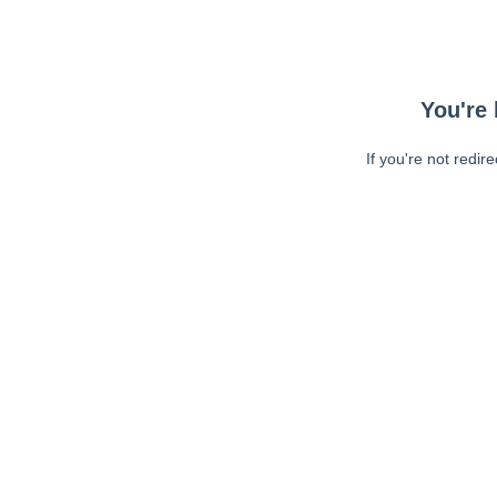
You're 
If you're not redir